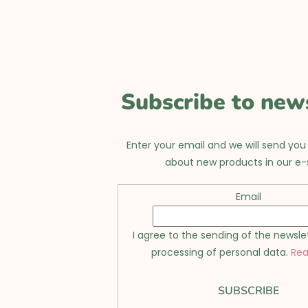
L
i
s
t
i
Subscribe to new
n
g
Enter your email and we will send you
about new products in our e-
c
o
Email
n
I agree to the sending of the newsle
t
processing of personal data.
Re
r
o
SUBSCRIBE