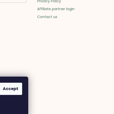
Privacy Policy
Affiliate partner login
Contact us
Accept