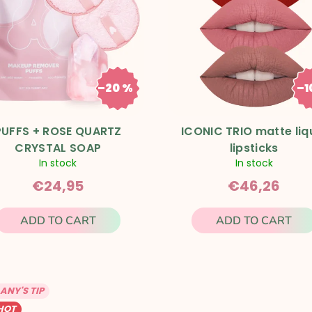
–20 %
–1
€31,19
€5
PUFFS + ROSE QUARTZ
ICONIC TRIO matte liq
CRYSTAL SOAP
lipsticks
In stock
In stock
€24,95
€46,26
ADD TO CART
ADD TO CART
ANY'S TIP
HOT