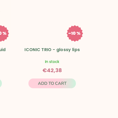
0 %
–10 %
1,43
€47,09
uid
ICONIC TRIO - glossy lips
In stock
€42,38
ADD TO CART