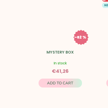
t
N
s
–62 %
€111,11
MYSTERY BOX
In stock
€41,26
ADD TO CART