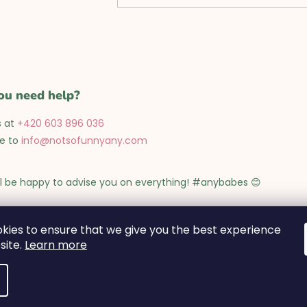
l
s
ou need help?
s at
+420 603 896 036
te to
info@notsofunnyany.com
l be happy to advise you on everything! #anybabes 😊
 to Friday from 9:00 to 17:00
kies to ensure that we give you the best experience
site.
Learn more