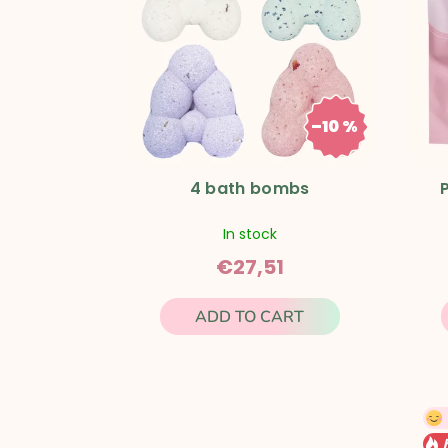
s
t
o
–10 %
€30,57
f
p
4 bath bombs
r
In stock
€27,51
o
ADD TO CART
d
u
c