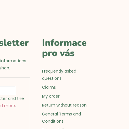
sletter
Informace
pro vás
 informations
shop.
Frequently asked
questions
Claims
My order
tter and the
Return without reason
ad more
.
General Terms and
Conditions