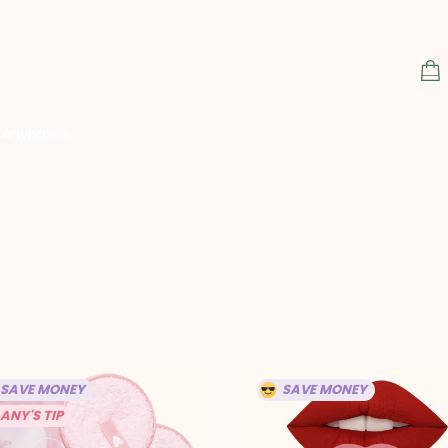
S
C
Anybabes
SAVE MONEY
SAVE MONEY
ANY'S TIP