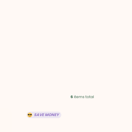
HOPPING
ART
6
items total
SAVE MONEY