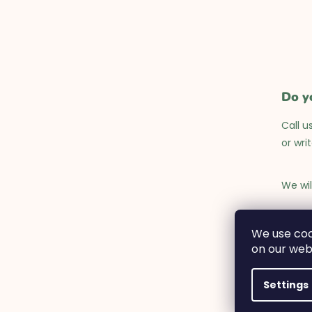
Do y
Call u
or wri
We wil
Monday
We use coo
on our web
Settings