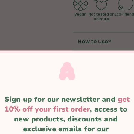
Vegan
Not tested on
Eco-friend
animals
How to use?
Ingredients
ADD TO CART
Sign up for our newsletter and 
get
10% off your first order
, access to 
new products, discounts and 
exclusive emails for our 