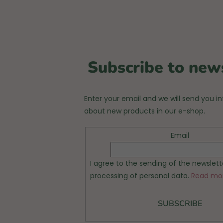
Subscribe to new
Enter your email and we will send you i
about new products in our e-shop.
Email
I agree to the sending of the newslet
processing of personal data.
Read mo
SUBSCRIBE