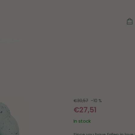
S
C
Anybabes
€30,57
–10 %
€27,51
In stock
Since you have fallen in lov