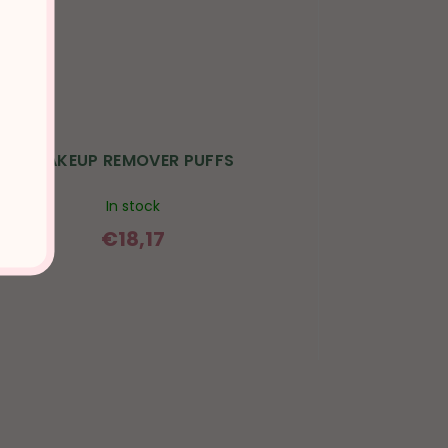
MAKEUP REMOVER PUFFS
In stock
€18,17