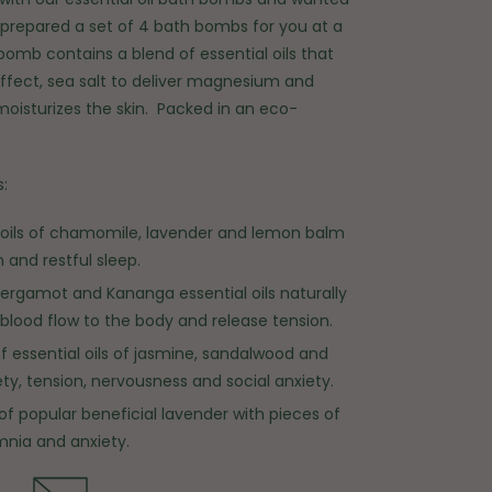
prepared a set of 4 bath bombs for you at a
bomb contains a blend of essential oils that
fect, sea salt to deliver magnesium and
moisturizes the skin.
Packed in an eco-
:
l oils of chamomile, lavender and lemon balm
 and restful sleep.
ergamot and Kananga essential oils naturally
blood flow to the body and release tension.
of essential oils of jasmine, sandalwood and
iety, tension, nervousness and social anxiety.
l of popular beneficial lavender with pieces of
mnia and anxiety.