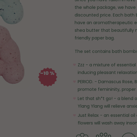
the whole package, we have 
discounted price. Each bath 
have an aromatherapeutic ef
shea butter that beautifully 
friendly paper bag.
The set contains bath bombs
Zzz - a mixture of essentia
inducing pleasant relaxation
–10 %
PERIOD. - Damascus Rose, B
promote femininity, proper 
Let that sh*t go! - a blend 
Ylang Ylang will relieve anx
Just Relax - an essential oi
flowers will wash away inso