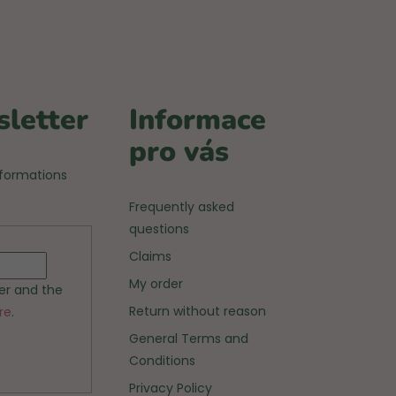
sletter
Informace
pro vás
nformations
Frequently asked
questions
Claims
My order
ter and the
Return without reason
re
.
General Terms and
Conditions
Privacy Policy