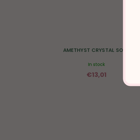
AMETHYST CRYSTAL SOAP
In stock
€13,01