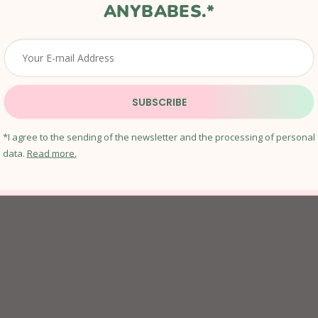
ANYBABES.*
SUBSCRIBE
CLEAR QUARTZ CRYSTAL SOAP
*I agree to the sending of the newsletter and the processing of personal
In stock
data.
Read more.
€13,01