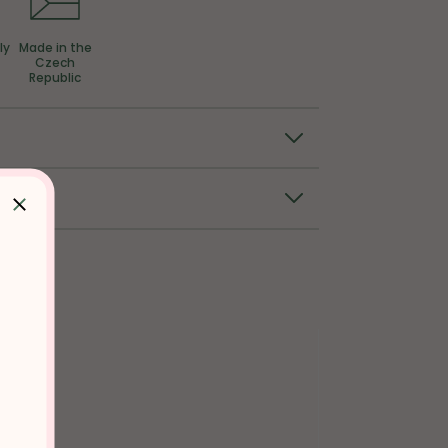
ly
Made in the
Czech
Republic