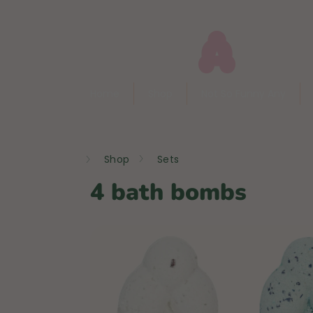
Skip
to
content
Home
Shop
Not So Funny Any
Home
Shop
Sets
4 bath bombs