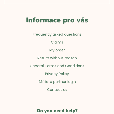
Informace pro vás
Frequently asked questions
Claims
My order
Return without reason
General Terms and Conditions
Privacy Policy
Affiliate partner login
Contact us
Do you need help?