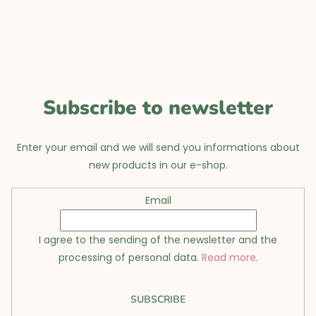
o
t
e
r
Subscribe to newsletter
Enter your email and we will send you informations about
new products in our e-shop.
Email
I agree to the sending of the newsletter and the
processing of personal data.
Read more
.
SUBSCRIBE