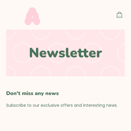
Skip
to
SHOP
content
CART
Newsletter
Don't miss any news
Subscribe to our exclusive offers and interesting news.
F
o