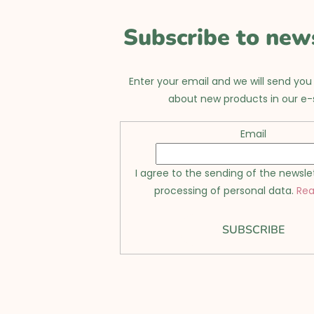
Subscribe to new
Sign up for our newsletter and 
get
10% off your first order
, access to 
Enter your email and we will send you
new products, discounts and 
about new products in our e-
exclusive emails for our 
Email
ANYBABES.*
I agree to the sending of the newsle
processing of personal data.
Re
SUBSCRIBE
SUBSCRIBE
*I agree to the sending of the newsletter and the processing of personal
data.
Read more.