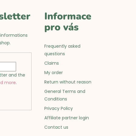
sletter
Informace
pro vás
 informations
shop.
Frequently asked
questions
Claims
My order
tter and the
Return without reason
ad more
.
General Terms and
Conditions
Privacy Policy
Affiliate partner login
Contact us