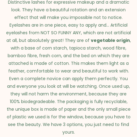
Distinctive lashes for expressive makeup and a dramatic
look. They have a beautiful rotation and an extension
effect that will make you impossible not to notice.
Eyelashes are in one piece, easy to apply and... Artificial
eyelashes from NOT SO FUNNY ANY, which are not artificial
at all, but absolutely great! They are of
vegetable origin
,
with a base of corn starch, tapioca starch, wood fibre,
bamboo fibre, fresh corn, and the bed on which they are
attached is made of cotton. This makes them light as a
feather, comfortable to wear and beautiful to work with.
Even a complete novice can apply them perfectly. You
and everyone you look at will be watching. Once used up,
they will not harm the environment, because they are
100% biodegradeable. The packaging is fully recyclable,
the unique box is made of paper and the only small piece
of plastic we used is for the window, because you have to
see the beauty. We have 3 options, you just need to find
yours.