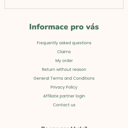
Informace pro vás
Frequently asked questions
Claims
My order
Return without reason
General Terms and Conditions
Privacy Policy
Affiliate partner login
Contact us