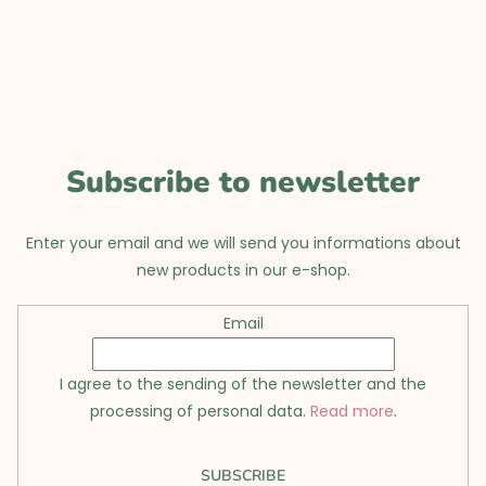
o
o
t
e
r
Subscribe to newsletter
Enter your email and we will send you informations about
new products in our e-shop.
Email
I agree to the sending of the newsletter and the
processing of personal data.
Read more
.
SUBSCRIBE