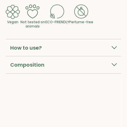
Vegan
Not tested on
ECO-FRIENDLY
Perfume-free
animals
How to use?
Composition
Sign up for our newsletter and 
get
10% off your first order
.*