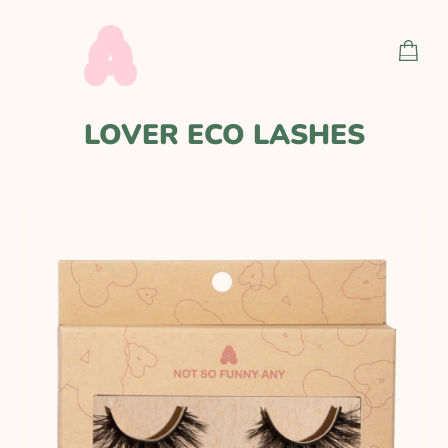
Skip
to
SHOP
content
CART
LOVER ECO LASHES