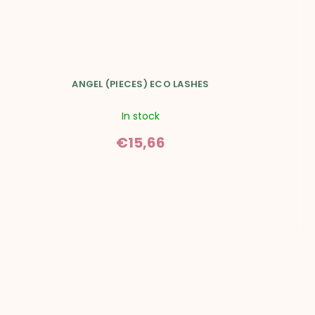
SUBSCRIBE
*I agree to the sending of the newsletter and the processing of
personal data.
Read more.
ANGEL (PIECES) ECO LASHES
In stock
€15,66
F