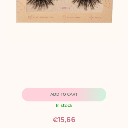
ADD TO CART
In stock
€15,66