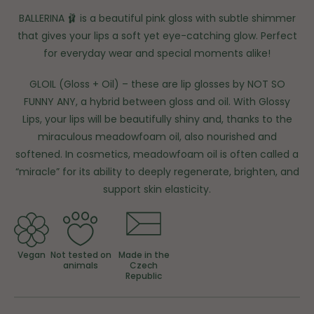
BALLERINA 🩰 is a beautiful pink gloss with subtle shimmer
that gives your lips a soft yet eye-catching glow. Perfect
for everyday wear and special moments alike!
GLOIL (Gloss + Oil) – these are lip glosses by NOT SO
FUNNY ANY, a hybrid between gloss and oil. With Glossy
Lips, your lips will be beautifully shiny and, thanks to the
miraculous meadowfoam oil, also nourished and
softened. In cosmetics, meadowfoam oil is often called a
“miracle” for its ability to deeply regenerate, brighten, and
support skin elasticity.
Vegan
Not tested on
Made in the
animals
Czech
Republic