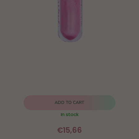
ADD TO CART
In stock
€15,66