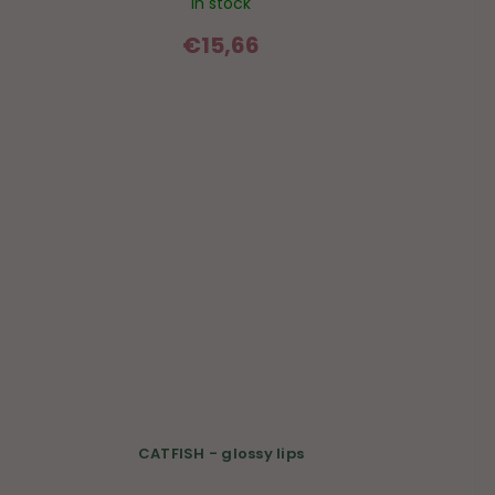
In stock
€15,66
CATFISH - glossy lips