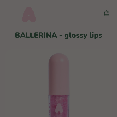
Skip
to
SHOP
content
CART
BALLERINA - glossy lips