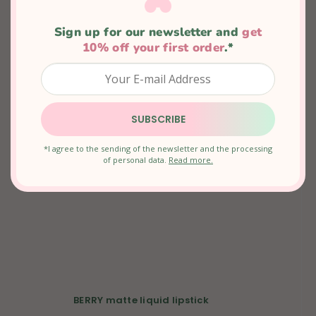
In stock
Sign up for our newsletter and 
get
€15,66
10% off your first order
.*
SUBSCRIBE
*I agree to the sending of the newsletter and the processing
of personal data.
Read more.
BERRY matte liquid lipstick