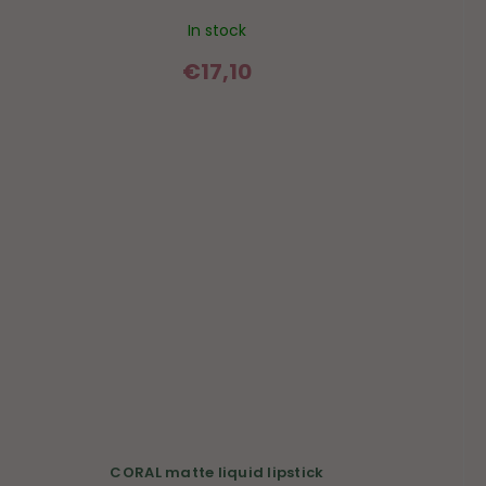
In stock
€17,10
CORAL matte liquid lipstick