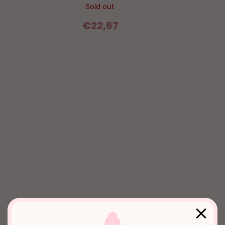
Sold out
€22,67
2000s - glossy lips