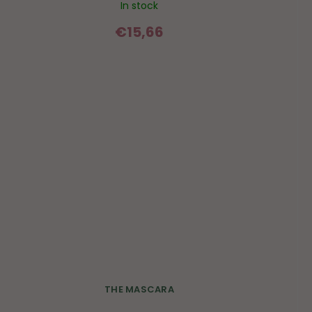
In stock
€15,66
THE MASCARA