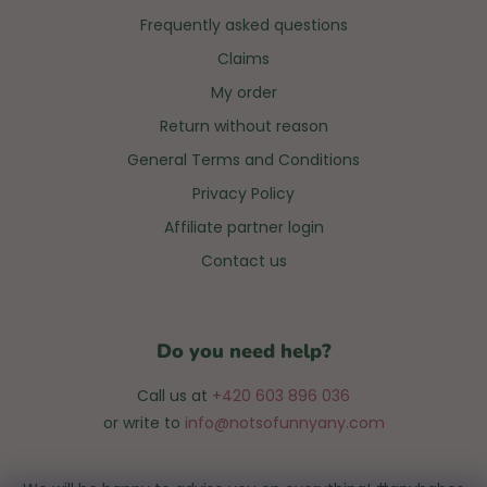
Frequently asked questions
Claims
My order
Return without reason
General Terms and Conditions
Privacy Policy
Affiliate partner login
Contact us
Do you need help?
Call us at
+420 603 896 036
or write to
info@notsofunnyany.com