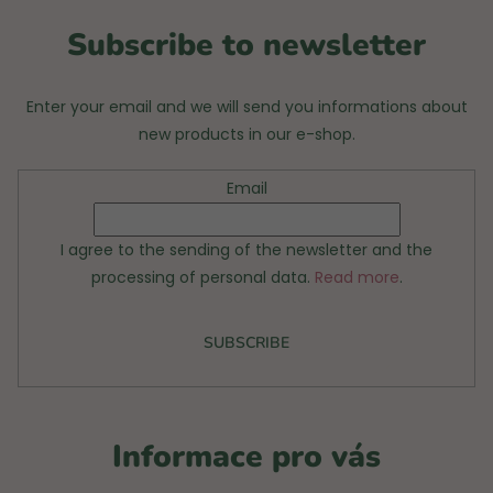
r
Subscribe to newsletter
Enter your email and we will send you informations about
new products in our e-shop.
Email
I agree to the sending of the newsletter and the
processing of personal data.
Read more
.
SUBSCRIBE
Informace pro vás