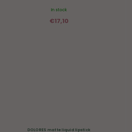
In stock
€17,10
DOLORES matte liquid lipstick