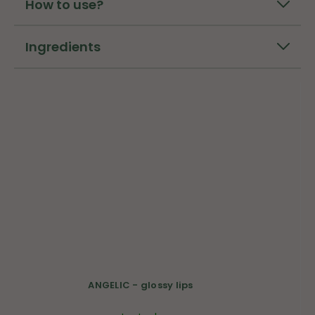
How to use?
Ingredients
ANGELIC - glossy lips