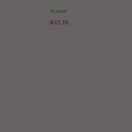
In stock
€17,10
F
o
o
t
e