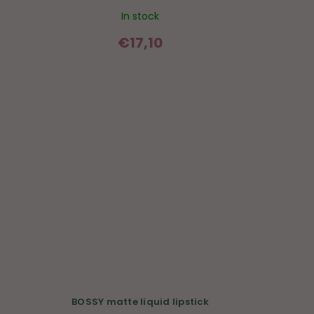
In stock
€17,10
BOSSY matte liquid lipstick